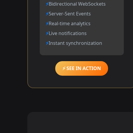
Bidirectional WebSockets
Server-Sent Events
Real-time analytics
Live notifications
Instant synchronization
⚡ SEE IN ACTION