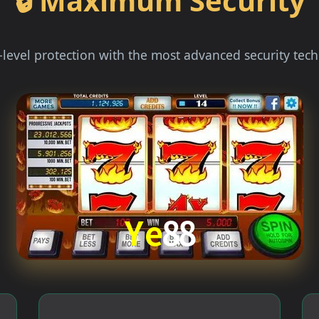
🔒 Maximum Security
level protection with the most advanced security tec