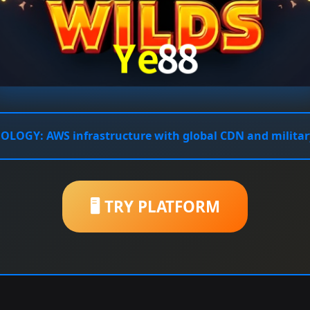
NOLOGY:
AWS infrastructure with global CDN and militar
🖥️ TRY PLATFORM