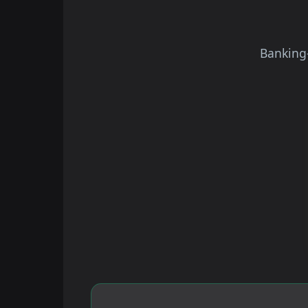
Banking-