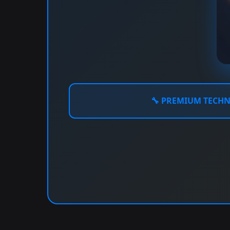
🔧
PREMIUM TECH