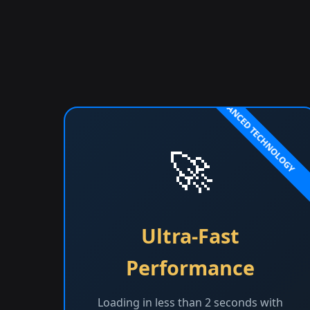
🚀
Ultra-Fast
Performance
Loading in less than 2 seconds with