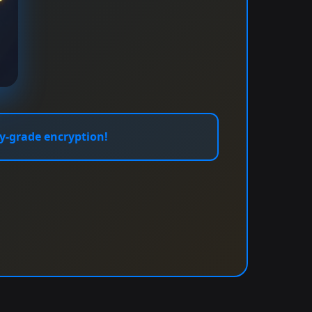
y-grade encryption!