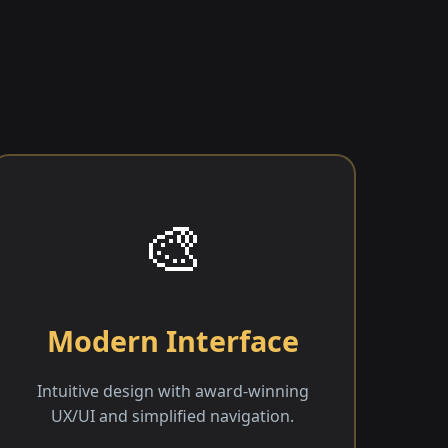
🎨
Modern Interface
Intuitive design with award-winning
UX/UI and simplified navigation.