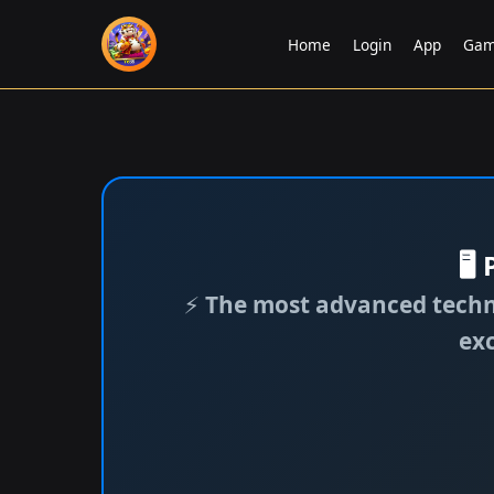
Home
Login
App
Gam
🖥
⚡
The most advanced techno
ex