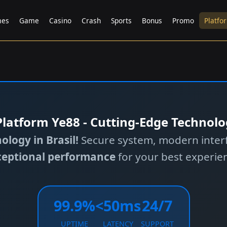
es
Game
Casino
Crash
Sports
Bonus
Promo
Platfo
️ Platform Ye88 - Cutting-Edge Technolo
logy in Brasil!
Secure system, modern interf
ceptional performance
for your best experie
99.9%
<50ms
24/7
UPTIME
LATENCY
SUPPORT