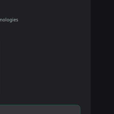
hnologies