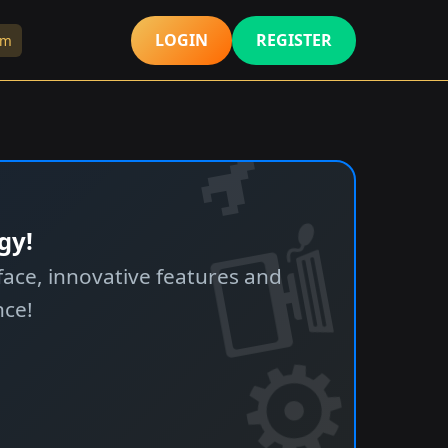
LOGIN
REGISTER
rm
gy!
ace, innovative features and
nce!