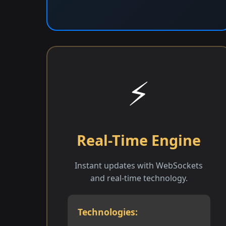
⚡
Real-Time Engine
Instant updates with WebSockets
and real-time technology.
Technologies: