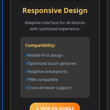
Responsive Design
Adaptive interface for all devices
with optimized experience.
Compatibility:
Mobile-first design
Optimized touch gestures
Adaptive breakpoints
PWA compatible
Cross-browser support
📱 VIEW ON MOBILE