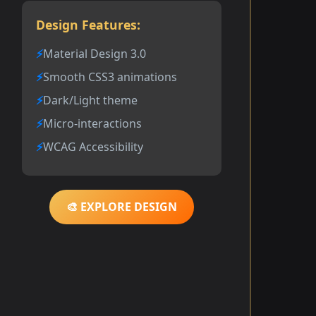
Design Features:
Material Design 3.0
Smooth CSS3 animations
Dark/Light theme
Micro-interactions
WCAG Accessibility
🎨 EXPLORE DESIGN