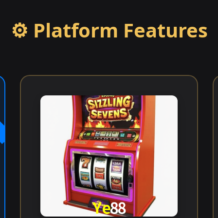
⚙️ Platform Features